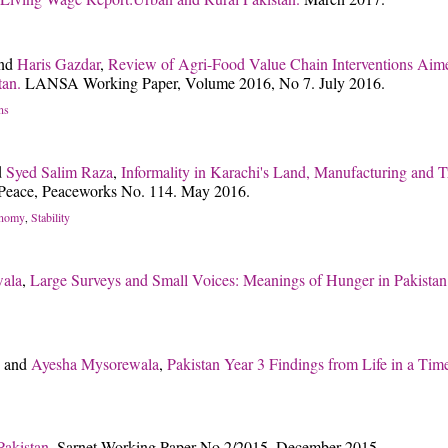
nd
Haris Gazdar
,
Review of Agri-Food Value Chain Interventions Aim
tan.
LANSA Working Paper, Volume 2016, No 7. July 2016.
ns
d
Syed Salim Raza
,
Informality in Karachi's Land, Manufacturing and Tr
of Peace, Peaceworks No. 114. May 2016.
onomy
Stability
,
ala
,
Large Surveys and Small Voices: Meanings of Hunger in Pakista
and
Ayesha Mysorewala
,
Pakistan Year 3 Findings from Life in a Time
 Pakistan.
Sarnet Working Paper No.2/2015. December 2015.