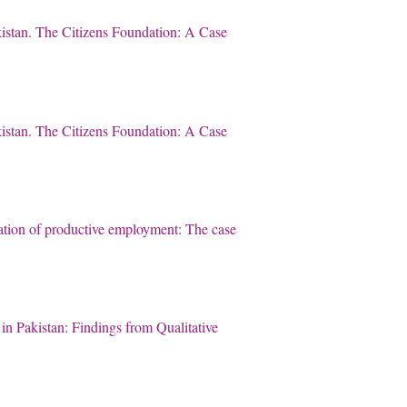
akistan. The Citizens Foundation: A Case
akistan. The Citizens Foundation: A Case
ation of productive employment: The case
n Pakistan: Findings from Qualitative