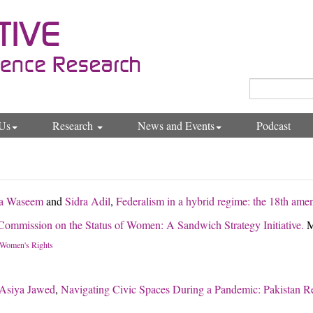
Us
Research
News and Events
Podcast
a Waseem
and
Sidra Adil
,
Federalism in a hybrid regime: the 18th ame
 Commission on the Status of Women: A Sandwich Strategy Initiative.
M
Women's Rights
Asiya Jawed
,
Navigating Civic Spaces During a Pandemic: Pakistan R