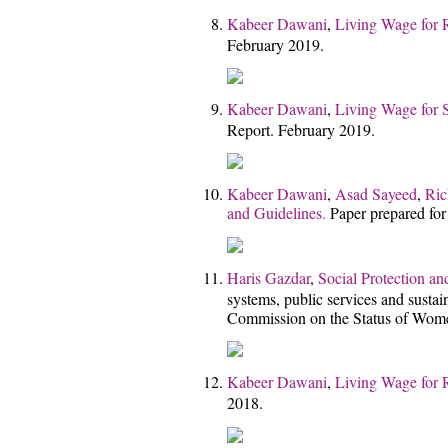
Kabeer Dawani
,
Living Wage for 
February 2019.
Kabeer Dawani
,
Living Wage for 
Report. February 2019.
Kabeer Dawani
,
Asad Sayeed
,
Ric
and Guidelines.
Paper prepared for
Haris Gazdar
,
Social Protection a
systems, public services and sustai
Commission on the Status of Wom
Kabeer Dawani
,
Living Wage for 
2018.