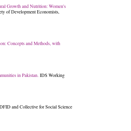
ural Growth and Nutrition: Women's
iety of Development Economists,
tion: Concepts and Methods, with
munities in Pakistan.
IDS Working
DFID and Collective for Social Science