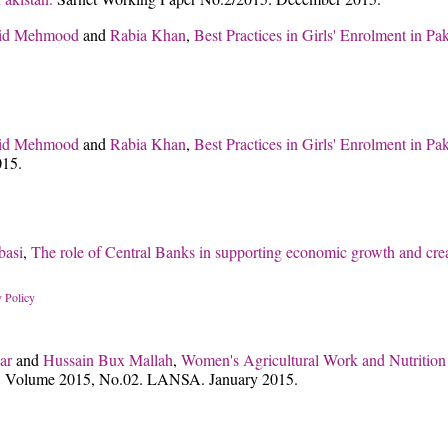
id Mehmood
and
Rabia Khan
,
Best Practices in Girls' Enrolment in P
id Mehmood
and
Rabia Khan
,
Best Practices in Girls' Enrolment in P
015.
basi
,
The role of Central Banks in supporting economic growth and cre
 Policy
ar
and
Hussain Bux Mallah
,
Women's Agricultural Work and Nutrition i
 Volume 2015, No.02. LANSA. January 2015.