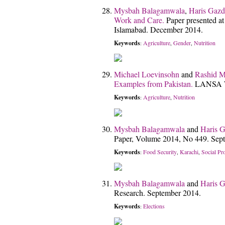
Mysbah Balagamwala
,
Haris Gazd
Work and Care.
Paper presented a
Islamabad. December 2014.
Keywords
Agriculture
Gender
Nutrition
:
,
,
Michael Loevinsohn
and
Rashid 
Examples from Pakistan.
LANSA Wo
Keywords
Agriculture
Nutrition
:
,
Mysbah Balagamwala
and
Haris G
Paper, Volume 2014, No 449. Sep
Keywords
Food Security
Karachi
Social Pr
:
,
,
Mysbah Balagamwala
and
Haris G
Research. September 2014.
Keywords
Elections
: