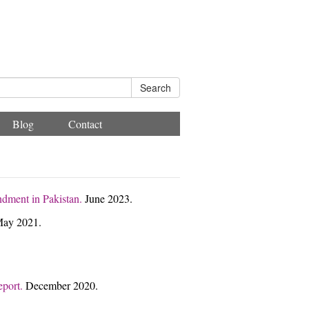
Search
Blog
Contact
ndment in Pakistan.
June 2023.
ay 2021.
eport.
December 2020.