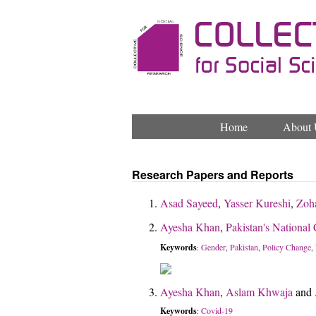
Home
About 
Research Papers and Reports
Asad Sayeed
,
Yasser Kureshi
,
Zoh
Ayesha Khan
,
Pakistan's National
Keywords
Gender
Pakistan
Policy Change
:
,
,
,
Ayesha Khan
,
Aslam Khwaja
and
Keywords
Covid-19
: