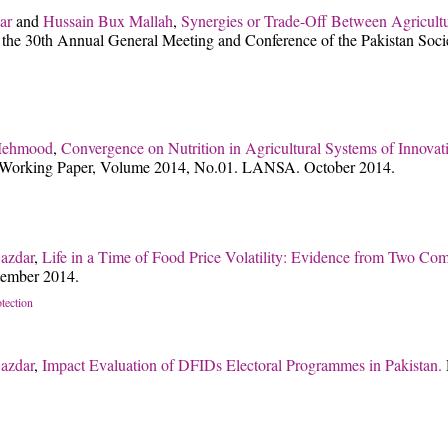
ar
and
Hussain Bux Mallah
,
Synergies or Trade-Off Between Agricult
t the 30th Annual General Meeting and Conference of the Pakistan Soc
Mehmood
,
Convergence on Nutrition in Agricultural Systems of Innova
rking Paper, Volume 2014, No.01. LANSA. October 2014.
azdar
,
Life in a Time of Food Price Volatility: Evidence from Two Com
tember 2014.
otection
azdar
,
Impact Evaluation of DFIDs Electoral Programmes in Pakistan.