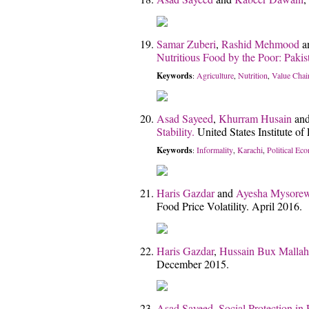
Samar Zuberi
,
Rashid Mehmood
a
Nutritious Food by the Poor: Pakis
Keywords
Agriculture
Nutrition
Value Chai
:
,
,
Asad Sayeed
,
Khurram Husain
an
Stability.
United States Institute 
Keywords
Informality
Karachi
Political Ec
:
,
,
Haris Gazdar
and
Ayesha Mysorew
Food Price Volatility. April 2016.
Haris Gazdar
,
Hussain Bux Mallah
December 2015.
Asad Sayeed
,
Social Protection in