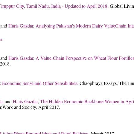
iruppur City, Tamil Nadu, India - Updated to April 2018.
Global Livin
and
Haris Gazdar
,
Analysing Pakistan's Modern Dairy ValueChain Int
ns
and
Haris Gazdar
,
A Value-Chain Perspective on Wheat Flour Fortifica
 2018.
: Economic Sense and Other Sensibilities.
Chaophraya Essays, The Jinna
la
and
Haris Gazdar
,
The Hidden Economic Backbone-Women in Agric
r,Work and Society. April 2017.
Living Wage Report:Urban and Rural Pakistan.
March 2017.