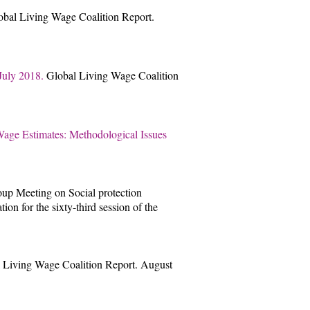
obal Living Wage Coalition Report.
 July 2018.
Global Living Wage Coalition
ge Estimates: Methodological Issues
oup Meeting on Social protection
on for the sixty-third session of the
 Living Wage Coalition Report. August