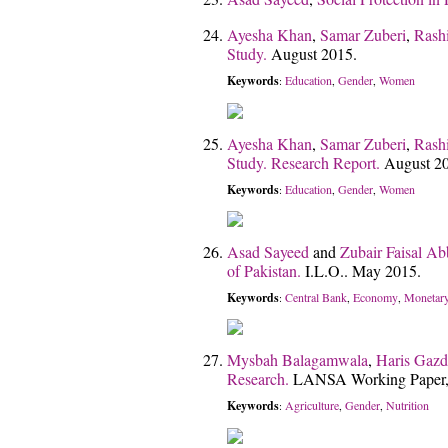
Ayesha Khan
,
Samar Zuberi
,
Rash
Study.
August 2015.
Keywords
Education
Gender
Women
:
,
,
Ayesha Khan
,
Samar Zuberi
,
Rash
Study. Research Report.
August 2
Keywords
Education
Gender
Women
:
,
,
Asad Sayeed
and
Zubair Faisal Ab
of Pakistan.
I.L.O.. May 2015.
Keywords
Central Bank
Economy
Monetary
:
,
,
Mysbah Balagamwala
,
Haris Gazd
Research.
LANSA Working Paper,
Keywords
Agriculture
Gender
Nutrition
:
,
,