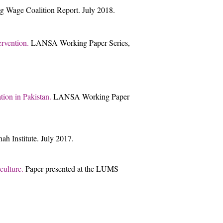
g Wage Coalition Report. July 2018.
ervention.
LANSA Working Paper Series,
tion in Pakistan.
LANSA Working Paper
h Institute. July 2017.
ulture.
Paper presented at the LUMS