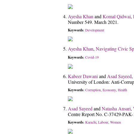
Ayesha Khan
and
Komal Qidwai
,
Number 549. March 2021.
Keywords
Development
:
Ayesha Khan
,
Navigating Civic Sp
Keywords
Covid-19
:
Kabeer Dawani
and
Asad Sayeed
,
University of London: Anti-Corru
Keywords
Corruption
Economy
Health
:
,
,
Asad Sayeed
and
Natasha Ansari
,
Centre Report No. C-37429-PAK-
Keywords
Karachi
Labour
Women
:
,
,