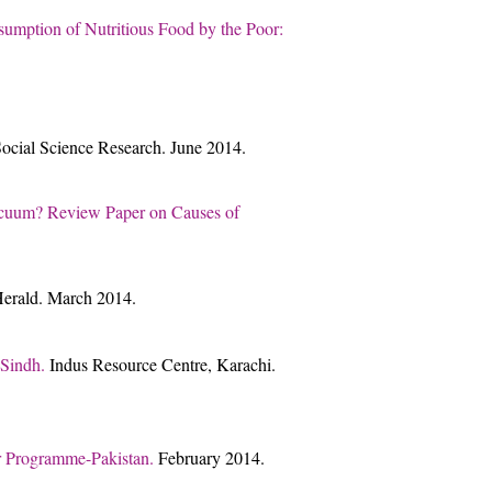
umption of Nutritious Food by the Poor:
 Social Science Research. June 2014.
 Vacuum? Review Paper on Causes of
 Herald. March 2014.
 Sindh.
Indus Resource Centre, Karachi.
er Programme-Pakistan.
February 2014.