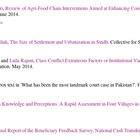
ri
,
Review of Agri-Food Chain Interventions Aimed at Enhancing Cons
une 2014.
ns
llah
,
The Size of Settlement and Urbanization in Sindh.
Collective for
and
Laila Rajani
,
Class Conflict,Extraneous Factors or Institutional
ation. May 2014.
box text in 'What has been the most landmark court case in Pakistan?'.
h Knowledge and Perceptions: A Rapid Assessment in Four Villages in
inal Report of the Beneficiary Feedback Survey, National Cash Transf