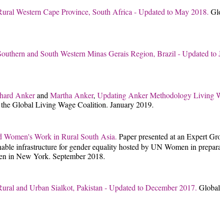
Rural Western Cape Province, South Africa - Updated to May 2018.
Gl
Southern and South Western Minas Gerais Region, Brazil - Updated to
hard Anker
and
Martha Anker
,
Updating Anker Methodology Living Wa
 the Global Living Wage Coalition. January 2019.
nd Women's Work in Rural South Asia.
Paper presented at an Expert Gr
nable infrastructure for gender equality hosted by UN Women in preparati
en in New York. September 2018.
Rural and Urban Sialkot, Pakistan - Updated to December 2017.
Global