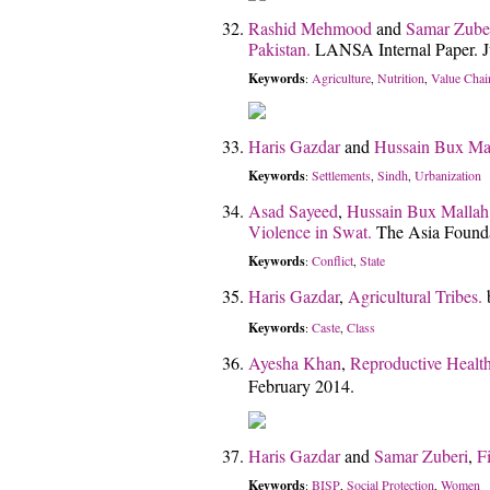
Rashid Mehmood
and
Samar Zube
Pakistan.
LANSA Internal Paper. J
Keywords
Agriculture
Nutrition
Value Chai
:
,
,
Haris Gazdar
and
Hussain Bux Ma
Keywords
Settlements
Sindh
Urbanization
:
,
,
Asad Sayeed
,
Hussain Bux Mallah
Violence in Swat.
The Asia Found
Keywords
Conflict
State
:
,
Haris Gazdar
,
Agricultural Tribes.
Keywords
Caste
Class
:
,
Ayesha Khan
,
Reproductive Healt
February 2014.
Haris Gazdar
and
Samar Zuberi
,
F
Keywords
BISP
Social Protection
Women
:
,
,