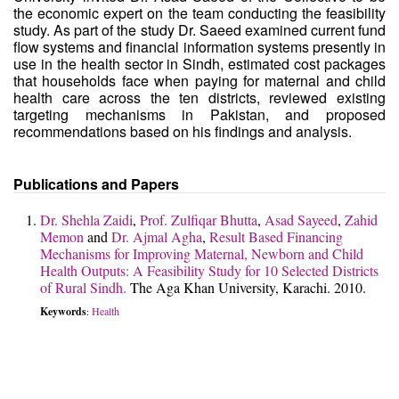
the economic expert on the team conducting the feasibility
study. As part of the study Dr. Saeed examined current fund
flow systems and financial information systems presently in
use in the health sector in Sindh, estimated cost packages
that households face when paying for maternal and child
health care across the ten districts, reviewed existing
targeting mechanisms in Pakistan, and proposed
recommendations based on his findings and analysis.
Publications and Papers
Dr. Shehla Zaidi
,
Prof. Zulfiqar Bhutta
,
Asad Sayeed
,
Zahid
Memon
and
Dr. Ajmal Agha
,
Result Based Financing
Mechanisms for Improving Maternal, Newborn and Child
Health Outputs: A Feasibility Study for 10 Selected Districts
of Rural Sindh.
The Aga Khan University, Karachi. 2010.
Keywords
Health
: