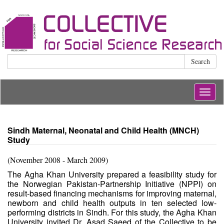
Search
Togg
navig
Sindh Maternal, Neonatal and Child Health (MNCH)
Study
(November 2008 - March 2009)
The Agha Khan University prepared a feasibility study for
the Norwegian Pakistan-Partnership Initiative (NPPI) on
result-based financing mechanisms for improving maternal,
newborn and child health outputs in ten selected low-
performing districts in Sindh. For this study, the Agha Khan
University invited Dr. Asad Saeed of the Collective to be