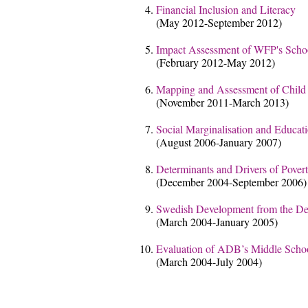
Financial Inclusion and Literacy
(May 2012-September 2012)
Impact Assessment of WFP's Sch
(February 2012-May 2012)
Mapping and Assessment of Child P
(November 2011-March 2013)
Social Marginalisation and Educati
(August 2006-January 2007)
Determinants and Drivers of Pover
(December 2004-September 2006)
Swedish Development from the Dev
(March 2004-January 2005)
Evaluation of ADB’s Middle Schoo
(March 2004-July 2004)