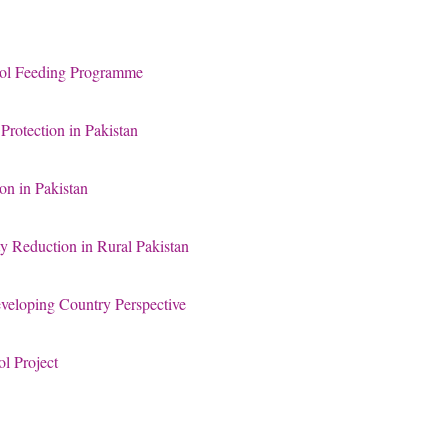
ool Feeding Programme
rotection in Pakistan
on in Pakistan
ty Reduction in Rural Pakistan
eloping Country Perspective
l Project