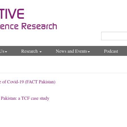
Us
Research
News and Events
Podcast
e of Covid-19 (FACT Pakistan)
in Pakistan: a TCF case study