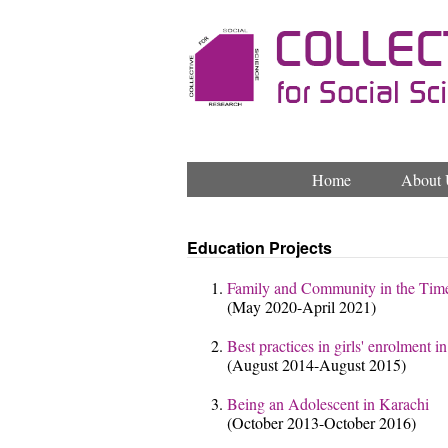
Home
About 
Education Projects
Family and Community in the Tim
(May 2020-April 2021)
Best practices in girls' enrolment 
(August 2014-August 2015)
Being an Adolescent in Karachi
(October 2013-October 2016)