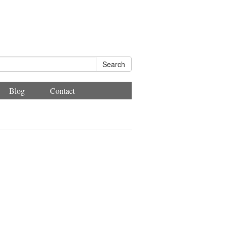
Search
Blog
Contact