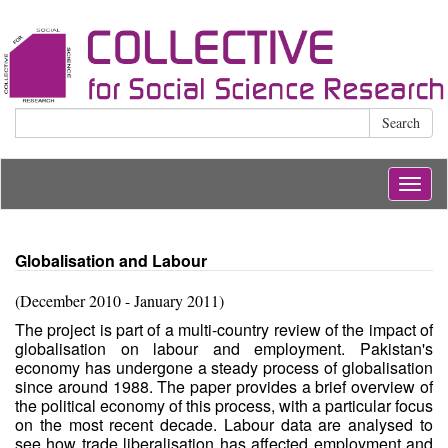
Search
Togg
navig
Globalisation and Labour
(December 2010 - January 2011)
The project is part of a multi-country review of the impact of
globalisation on labour and employment. Pakistan's
economy has undergone a steady process of globalisation
since around 1988. The paper provides a brief overview of
the political economy of this process, with a particular focus
on the most recent decade. Labour data are analysed to
see how trade liberalisation has affected employment and