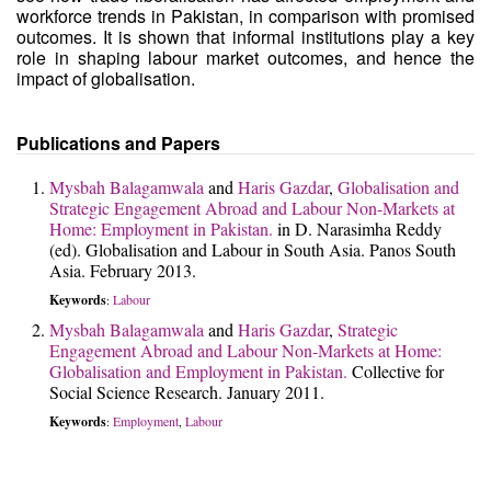
workforce trends in Pakistan, in comparison with promised
outcomes. It is shown that informal institutions play a key
role in shaping labour market outcomes, and hence the
impact of globalisation.
Publications and Papers
Mysbah Balagamwala
and
Haris Gazdar
,
Globalisation and
Strategic Engagement Abroad and Labour Non-Markets at
Home: Employment in Pakistan.
in D. Narasimha Reddy
(ed). Globalisation and Labour in South Asia. Panos South
Asia. February 2013.
Keywords
Labour
:
Mysbah Balagamwala
and
Haris Gazdar
,
Strategic
Engagement Abroad and Labour Non-Markets at Home:
Globalisation and Employment in Pakistan.
Collective for
Social Science Research. January 2011.
Keywords
Employment
Labour
:
,