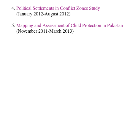
Political Settlements in Conflict Zones Study
(January 2012-August 2012)
Mapping and Assessment of Child Protection in Pakistan
(November 2011-March 2013)