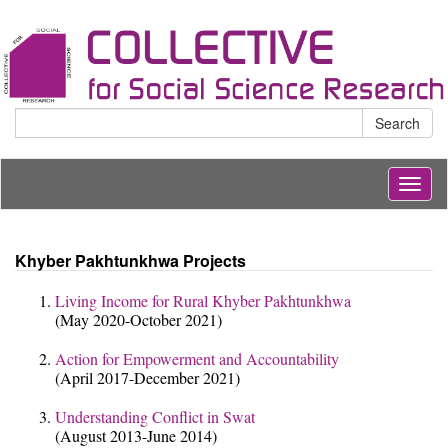
Search
Togg
navig
Khyber Pakhtunkhwa Projects
Living Income for Rural Khyber Pakhtunkhwa
(May 2020-October 2021)
Action for Empowerment and Accountability
(April 2017-December 2021)
Understanding Conflict in Swat
(August 2013-June 2014)