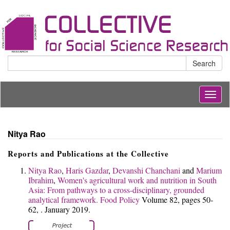
Search
Togg
navig
Nitya Rao
Reports and Publications at the Collective
Nitya Rao
,
Haris Gazdar
,
Devanshi Chanchani
and
Marium
Ibrahim
,
Women's agricultural work and nutrition in South
Asia: From pathways to a cross-disciplinary, grounded
analytical framework.
Food Policy
Volume 82, pages 50-
62, . January 2019.