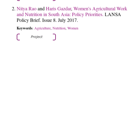
Nitya Rao
and
Haris Gazdar
,
Women's Agricultural Work
and Nutrition in South Asia: Policy Priorities.
LANSA
Policy Brief. Issue 8. July 2017.
Keywords
Agriculture
Nutrition
Women
:
,
,