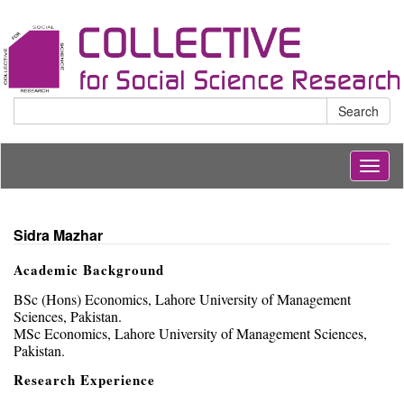
Search
Togg
navig
Sidra Mazhar
Academic Background
BSc (Hons) Economics, Lahore University of Management
Sciences, Pakistan.
MSc Economics, Lahore University of Management Sciences,
Pakistan.
Research Experience