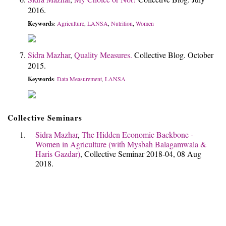
2016.
Keywords
Agriculture
LANSA
Nutrition
Women
:
,
,
,
Sidra Mazhar
,
Quality Measures.
Collective Blog. October
2015.
Keywords
Data Measurement
LANSA
:
,
Collective Seminars
Sidra Mazhar
,
The Hidden Economic Backbone -
Women in Agriculture (with Mysbah Balagamwala &
Haris Gazdar)
, Collective Seminar 2018-04, 08 Aug
2018.