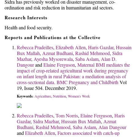
Sidra has previously worked on disaster management, co-
ordination and risk reduction in humanitarian aid sectors.
Research Interests
Health and food security.
Reports and Publications at the Collective
Rebecca Pradeilles
,
Elizabeth Allen
,
Haris Gazdar
,
Hussain
Bux Mallah
,
Azmat Budhani
,
Rashid Mehmood
,
Sidra
Mazhar
,
Ayesha Mysorewala
,
Saba Aslam
,
Alan D.
Dangour
and
Elaine Ferguson
,
Maternal BMI mediates the
impact of crop-related agricultural work during pregnancy
on infant length in rural Pakistan: a mediation analysis of
cross-sectional data.
BMC Pregnancy and Childbirth
Vol
19, Issue 504. December 2019.
Keywords
Agriculture
Nutrition
Women's Work
:
,
,
Rebecca Pradeilles
,
Tom Norris
,
Elaine Ferguson
,
Haris
Gazdar
,
Sidra Mazhar
,
Hussain Bux Mallah
,
Azmat
Budhani
,
Rashid Mehmood
,
Saba Aslam
,
Alan Dangour
and
Elizabeth Allen
,
Factors associated with catch-up