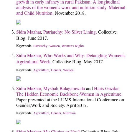
growth in early infancy in rural Pakistan: A longitudinal
analysis of the women's work and nutrition study.
Maternal
and Child Nutrition
. November 2018.
Sidra Mazhar
,
Patriarchy: No Silver Lining.
Collective
Blog. June 2017.
Keywords
Patriarchy
Women
Women's Rights
:
,
,
Sidra Mazhar
,
Who Works and Why: Detangling Women's
Agricultural Work.
Collective Blog. May 2017.
Keywords
Agriculture
Gender
Women
:
,
,
Sidra Mazhar
,
Mysbah Balagamwala
and
Haris Gazdar
,
The Hidden Economic Backbone-Women in Agriculture.
Paper presented at the LUMS International Conference on
Gender,Work and Society. April 2017.
Keywords
Agriculture
Gender
Nutrition
:
,
,
Sidra Mazhar
,
My Choice or Not?
Collective Blog. July