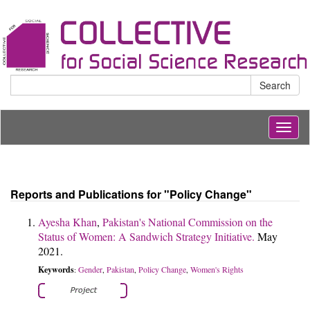
Search
Togg
navig
Reports and Publications for "Policy Change"
Ayesha Khan
,
Pakistan's National Commission on the
Status of Women: A Sandwich Strategy Initiative.
May
2021.
Keywords
Gender
Pakistan
Policy Change
Women's Rights
:
,
,
,