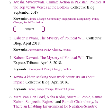
Ayesha Mysorewala
,
Climate Action in Pakistan: Policies at
the Top versus Voices at the Bottom.
Collective Blog.
September 2019.
Keywords
Climate Change
Community Engagement
Marginality
Policy
:
,
,
,
Change
Social Exclusion
,
Kabeer Dawani
,
The Mystery of Political Will.
Collective
Blog. April 2018.
Keywords
Development
Policy Change
Politics
:
,
,
Kabeer Dawani
,
The Mystery of Political Will.
The
Express Tribune. April 8, 2018.
Keywords
Development
Policy Change
Politics
:
,
,
Amna Akhtar
,
Making your work count: it's all about
impact.
Collective Blog. April 2016.
Keywords
Impact
Policy Change
Research Uptake
:
,
,
Mara Van Den Bold
,
Neha Kohli
,
Stuart Gillespie
,
Samar
Zuberi
,
Sangeetha Rajeesh
and
Barnali Chakraborty
,
Is
There an Enabling Environment for Nutrition-Sensitive