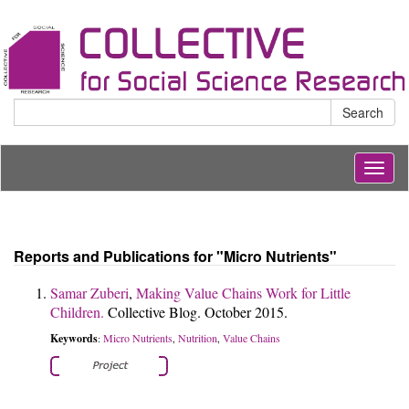
Search
Togg
navig
Reports and Publications for "Micro Nutrients"
Samar Zuberi
,
Making Value Chains Work for Little
Children.
Collective Blog. October 2015.
Keywords
Micro Nutrients
Nutrition
Value Chains
:
,
,