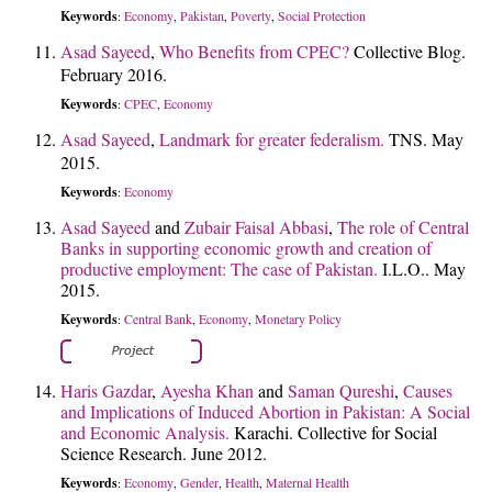
Keywords
Economy
Pakistan
Poverty
Social Protection
:
,
,
,
Asad Sayeed
,
Who Benefits from CPEC?
Collective Blog.
February 2016.
Keywords
CPEC
Economy
:
,
Asad Sayeed
,
Landmark for greater federalism.
TNS. May
2015.
Keywords
Economy
:
Asad Sayeed
and
Zubair Faisal Abbasi
,
The role of Central
Banks in supporting economic growth and creation of
productive employment: The case of Pakistan.
I.L.O.. May
2015.
Keywords
Central Bank
Economy
Monetary Policy
:
,
,
Haris Gazdar
,
Ayesha Khan
and
Saman Qureshi
,
Causes
and Implications of Induced Abortion in Pakistan: A Social
and Economic Analysis.
Karachi. Collective for Social
Science Research. June 2012.
Keywords
Economy
Gender
Health
Maternal Health
:
,
,
,