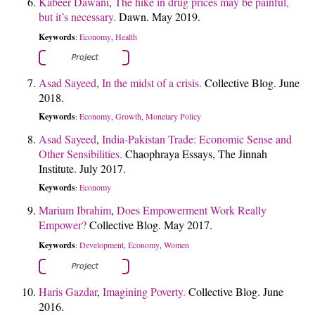
Kabeer Dawani
,
The hike in drug prices may be painful,
but it’s necessary.
Dawn. May 2019.
Keywords
Economy
Health
:
,
Asad Sayeed
,
In the midst of a crisis.
Collective Blog. June
2018.
Keywords
Economy
Growth
Monetary Policy
:
,
,
Asad Sayeed
,
India-Pakistan Trade: Economic Sense and
Other Sensibilities.
Chaophraya Essays, The Jinnah
Institute. July 2017.
Keywords
Economy
:
Marium Ibrahim
,
Does Empowerment Work Really
Empower?
Collective Blog. May 2017.
Keywords
Development
Economy
Women
:
,
,
Haris Gazdar
,
Imagining Poverty.
Collective Blog. June
2016.