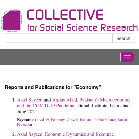
Search
Togg
navig
Reports and Publications for "Economy"
Asad Sayeed
and
Aqdas Afzal
,
Pakistan’s Macroeconomy
and the COVID-19 Pandemic.
Jinnah Institute, Islamabad.
June 2021.
Keywords
Covid-19
Economy
Growth
Pakistan
Public Finance
Social
:
,
,
,
,
,
Protection
Asad Sayeed
,
Economic Dynamics and Resource