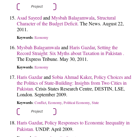
Asad Sayeed
and
Mysbah Balagamwala
,
Structural
Character of the Budget Deficit.
The News. August 22,
2011.
Keywords
Economy
:
Mysbah Balagamwala
and
Haris Gazdar
,
Setting the
Record Straight: Six Myths about Taxation in Pakistan .
The Express Tribune. May 30, 2011.
Keywords
Economy
:
Haris Gazdar
and
Sobia Ahmad Kaker
,
Policy Choices and
the Politics of State-Building: Insights from Two Cities in
Pakistan.
Crisis States Research Centre, DESTIN, LSE,
London. September 2009.
Keywords
Conflict
Economy
Political Economy
State
:
,
,
,
Haris Gazdar
,
Policy Responses to Economic Inequality in
Pakistan.
UNDP. April 2009.