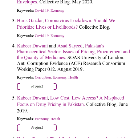
Envelopes.
Collective Blog. May 2020.
Keywords
Covid-19
Economy
:
,
Haris Gazdar
,
Coronavirus Lockdown: Should We
Prioritize Lives or Livelihoods?
Collective Blog.
Keywords
Covid-19
Economy
:
,
Kabeer Dawani
and
Asad Sayeed
,
Pakistan’s
Pharmaceutical Sector: Issues of Pricing, Procurement and
the Quality of Medicines.
SOAS University of London:
Anti-Corruption Evidence (ACE) Research Consortium
Working Paper 012. August 2019.
Keywords
Corruption
Economy
Health
:
,
,
Kabeer Dawani
,
Low Cost, Low Access? A Misplaced
Focus on Drug Pricing in Pakistan.
Collective Blog. June
2019.
Keywords
Economy
Health
:
,