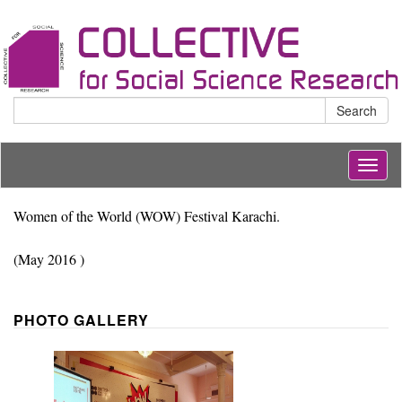
Search
Togg
navig
Women of the World (WOW) Festival Karachi.
(May 2016 )
PHOTO GALLERY