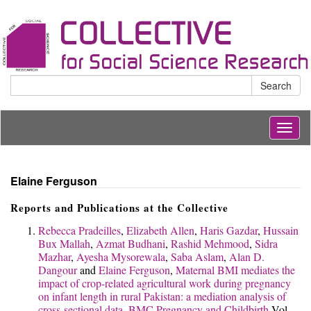
Search
Togg
navig
Elaine Ferguson
Reports and Publications at the Collective
Rebecca Pradeilles
,
Elizabeth Allen
,
Haris Gazdar
,
Hussain
Bux Mallah
,
Azmat Budhani
,
Rashid Mehmood
,
Sidra
Mazhar
,
Ayesha Mysorewala
,
Saba Aslam
,
Alan D.
Dangour
and
Elaine Ferguson
,
Maternal BMI mediates the
impact of crop-related agricultural work during pregnancy
on infant length in rural Pakistan: a mediation analysis of
cross-sectional data.
BMC Pregnancy and Childbirth
Vol