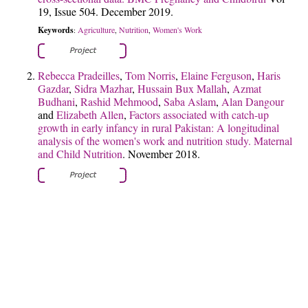
19, Issue 504. December 2019.
Keywords
Agriculture
Nutrition
Women's Work
:
,
,
Rebecca Pradeilles
,
Tom Norris
,
Elaine Ferguson
,
Haris
Gazdar
,
Sidra Mazhar
,
Hussain Bux Mallah
,
Azmat
Budhani
,
Rashid Mehmood
,
Saba Aslam
,
Alan Dangour
and
Elizabeth Allen
,
Factors associated with catch-up
growth in early infancy in rural Pakistan: A longitudinal
analysis of the women's work and nutrition study.
Maternal
and Child Nutrition
. November 2018.