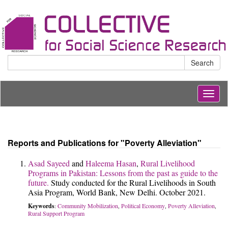
Search
Togg
navig
Reports and Publications for "Poverty Alleviation"
Asad Sayeed
and
Haleema Hasan
,
Rural Livelihood
Programs in Pakistan: Lessons from the past as guide to the
future.
Study conducted for the Rural Livelihoods in South
Asia Program, World Bank, New Delhi. October 2021.
Keywords
Community Mobilization
Political Economy
Poverty Alleviation
:
,
,
,
Rural Support Program