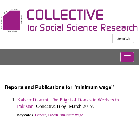
Search
Togg
navig
Reports and Publications for "minimum wage"
Kabeer Dawani
,
The Plight of Domestic Workers in
Pakistan.
Collective Blog. March 2019.
Keywords
Gender
Labour
minimum wage
:
,
,