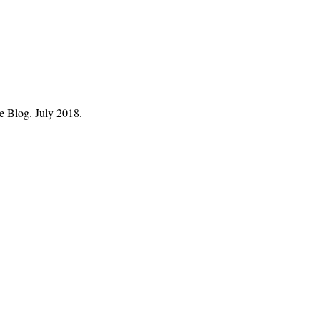
ve Blog. July 2018.