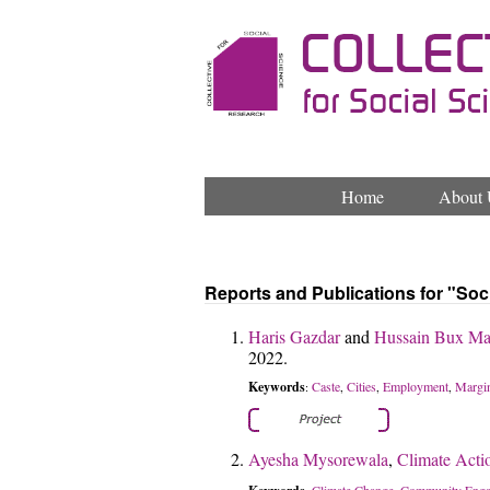
Home
About 
Reports and Publications for "Soc
Haris Gazdar
and
Hussain Bux Ma
2022.
Keywords
Caste
Cities
Employment
Margin
:
,
,
,
Ayesha Mysorewala
,
Climate Actio
Climate Change
Community Enga