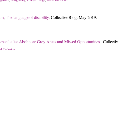
,
,
,
am
,
The language of disability.
Collective Blog. May 2019.
men" after Abolition: Grey Areas and Missed Opportunities..
Collecti
al Exclusion