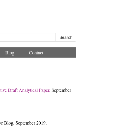
Search
Blog
Contact
tive Draft Analytical Paper.
September
ive Blog. September 2019.