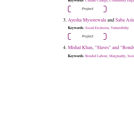
Keywords
:
,
Ayesha Mysorewala
and
Saba Asl
Keywords
Social Exclusion
Vulnerability
:
,
Mishal Khan
,
"Slaves" and "Bonds
Keywords
Bonded Labour
Marginality
Soci
:
,
,