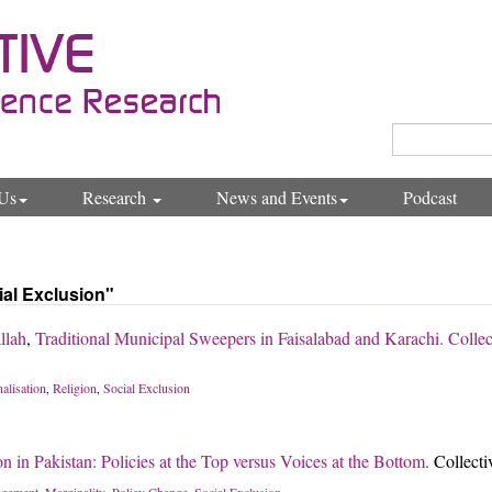
Us
Research
News and Events
Podcast
ial Exclusion"
llah
,
Traditional Municipal Sweepers in Faisalabad and Karachi. Collec
alisation
Religion
Social Exclusion
,
,
n in Pakistan: Policies at the Top versus Voices at the Bottom.
Collect
gement
Marginality
Policy Change
Social Exclusion