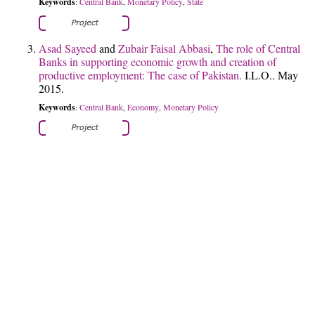
Keywords
Central Bank
Monetary Policy
State
:
,
,
Asad Sayeed
and
Zubair Faisal Abbasi
,
The role of Central
Banks in supporting economic growth and creation of
productive employment: The case of Pakistan.
I.L.O.. May
2015.
Keywords
Central Bank
Economy
Monetary Policy
:
,
,