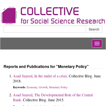
Search
Togg
navig
Reports and Publications for "Monetary Policy"
Asad Sayeed
,
In the midst of a crisis.
Collective Blog. June
2018.
Keywords
Economy
Growth
Monetary Policy
:
,
,
Asad Sayeed
,
The Developmental Role of the Central
Bank.
Collective Blog. June 2015.