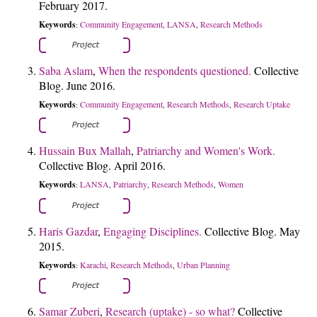
February 2017.
Keywords
Community Engagement
LANSA
Research Methods
:
,
,
Saba Aslam
,
When the respondents questioned.
Collective
Blog. June 2016.
Keywords
Community Engagement
Research Methods
Research Uptake
:
,
,
Hussain Bux Mallah
,
Patriarchy and Women's Work.
Collective Blog. April 2016.
Keywords
LANSA
Patriarchy
Research Methods
Women
:
,
,
,
Haris Gazdar
,
Engaging Disciplines.
Collective Blog. May
2015.
Keywords
Karachi
Research Methods
Urban Planning
:
,
,
Samar Zuberi
,
Research (uptake) - so what?
Collective