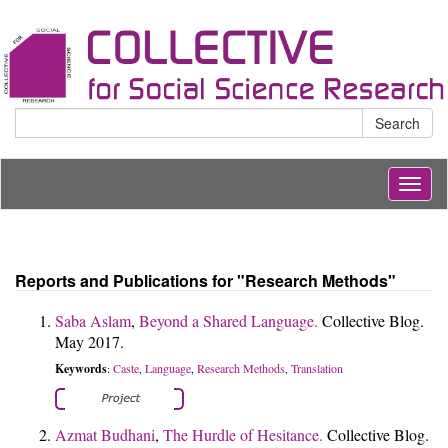
Search
Togg
navig
Reports and Publications for "Research Methods"
Saba Aslam
,
Beyond a Shared Language.
Collective Blog.
May 2017.
Keywords
Caste
Language
Research Methods
Translation
:
,
,
,
Azmat Budhani
,
The Hurdle of Hesitance.
Collective Blog.