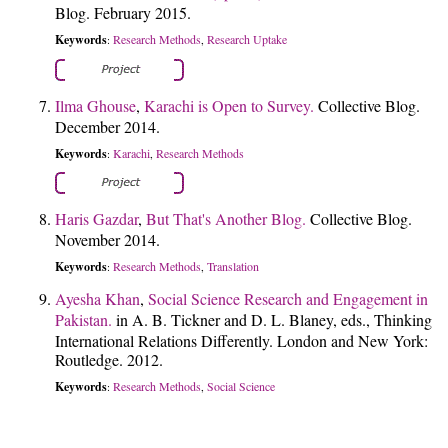
Blog. February 2015.
Keywords
Research Methods
Research Uptake
:
,
Ilma Ghouse
,
Karachi is Open to Survey.
Collective Blog.
December 2014.
Keywords
Karachi
Research Methods
:
,
Haris Gazdar
,
But That's Another Blog.
Collective Blog.
November 2014.
Keywords
Research Methods
Translation
:
,
Ayesha Khan
,
Social Science Research and Engagement in
Pakistan.
in A. B. Tickner and D. L. Blaney, eds., Thinking
International Relations Differently. London and New York:
Routledge. 2012.
Keywords
Research Methods
Social Science
:
,