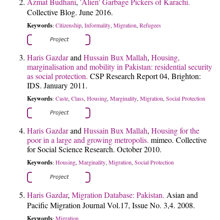
Azmat Budhani
,
'Alien' Garbage Pickers of Karachi.
Collective Blog. June 2016.
Keywords
Citizenship
Informality
Migration
Refugees
:
,
,
,
Haris Gazdar
and
Hussain Bux Mallah
,
Housing,
marginalisation and mobility in Pakistan: residential security
as social protection.
CSP Research Report 04, Brighton:
IDS. January 2011.
Keywords
Caste
Class
Housing
Marginality
Migration
Social Protection
:
,
,
,
,
,
Haris Gazdar
and
Hussain Bux Mallah
,
Housing for the
poor in a large and growing metropolis.
mimeo. Collective
for Social Science Research. October 2010.
Keywords
Housing
Marginality
Migration
Social Protection
:
,
,
,
Haris Gazdar
,
Migration Database: Pakistan.
Asian and
Pacific Migration Journal Vol.17, Issue No. 3,4. 2008.
Keywords
Migration
: