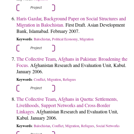
Haris Gazdar
,
Background Paper on Social Structures and
Migration in Balochistan.
First Draft. Asian Development
Bank, Islamabad. February 2007.
Keywords
Balochistan
Political Economy
Migration
:
,
,
The Collective Team
,
Afghans in Pakistan: Broadening the
Focus.
Afghanistan Research and Evaluation Unit, Kabul.
January 2006.
Keywords
Conflict
Migration
Refugees
:
,
,
The Collective Team
,
Afghans in Quetta: Settlements,
Livelihoods, Support Networks and Cross-Border
Linkages.
Afghanistan Research and Evaluation Unit,
Kabul. January 2006.
Keywords
Balochistan
Conflict
Migration
Refugees
Social Networks
:
,
,
,
,