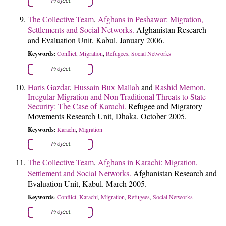
The Collective Team
,
Afghans in Peshawar: Migration,
Settlements and Social Networks.
Afghanistan Research
and Evaluation Unit, Kabul. January 2006.
Keywords
Conflict
Migration
Refugees
Social Networks
:
,
,
,
Haris Gazdar
,
Hussain Bux Mallah
and
Rashid Memon
,
Irregular Migration and Non-Traditional Threats to State
Security: The Case of Karachi.
Refugee and Migratory
Movements Research Unit, Dhaka. October 2005.
Keywords
Karachi
Migration
:
,
The Collective Team
,
Afghans in Karachi: Migration,
Settlement and Social Networks.
Afghanistan Research and
Evaluation Unit, Kabul. March 2005.
Keywords
Conflict
Karachi
Migration
Refugees
Social Networks
:
,
,
,
,