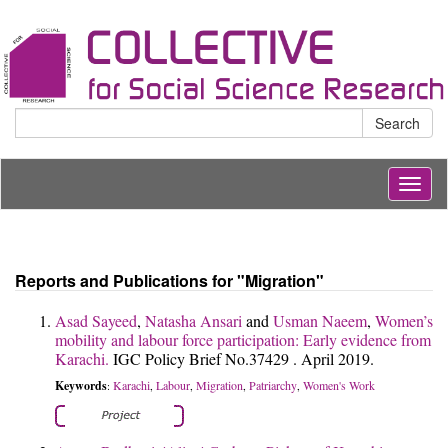
Search
Togg
navig
Reports and Publications for "Migration"
Asad Sayeed
,
Natasha Ansari
and
Usman Naeem
,
Women’s
mobility and labour force participation: Early evidence from
Karachi.
IGC Policy Brief No.37429 . April 2019.
Keywords
Karachi
Labour
Migration
Patriarchy
Women's Work
:
,
,
,
,