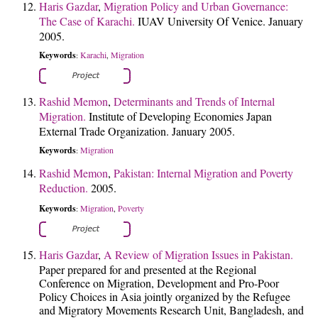
Haris Gazdar
,
Migration Policy and Urban Governance:
The Case of Karachi.
IUAV University Of Venice. January
2005.
Keywords
Karachi
Migration
:
,
Rashid Memon
,
Determinants and Trends of Internal
Migration.
Institute of Developing Economies Japan
External Trade Organization. January 2005.
Keywords
Migration
:
Rashid Memon
,
Pakistan: Internal Migration and Poverty
Reduction.
2005.
Keywords
Migration
Poverty
:
,
Haris Gazdar
,
A Review of Migration Issues in Pakistan.
Paper prepared for and presented at the Regional
Conference on Migration, Development and Pro-Poor
Policy Choices in Asia jointly organized by the Refugee
and Migratory Movements Research Unit, Bangladesh, and