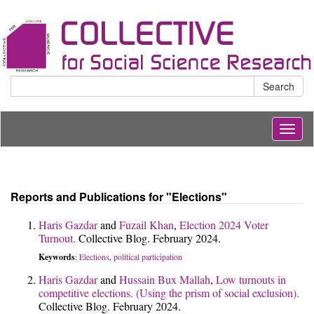
Search
Togg
navig
Reports and Publications for "Elections"
Haris Gazdar
and
Fuzail Khan
,
Election 2024 Voter
Turnout.
Collective Blog. February 2024.
Keywords
Elections
political participation
:
,
Haris Gazdar
and
Hussain Bux Mallah
,
Low turnouts in
competitive elections. (Using the prism of social exclusion).
Collective Blog. February 2024.