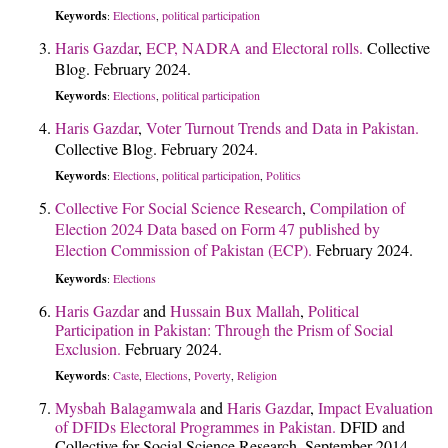
Keywords
Elections
political participation
:
,
Haris Gazdar
,
ECP, NADRA and Electoral rolls.
Collective
Blog. February 2024.
Keywords
Elections
political participation
:
,
Haris Gazdar
,
Voter Turnout Trends and Data in Pakistan.
Collective Blog. February 2024.
Keywords
Elections
political participation
Politics
:
,
,
Collective For Social Science Research
,
Compilation of
Election 2024 Data based on Form 47 published by
Election Commission of Pakistan (ECP).
February 2024.
Keywords
Elections
:
Haris Gazdar
and
Hussain Bux Mallah
,
Political
Participation in Pakistan: Through the Prism of Social
Exclusion.
February 2024.
Keywords
Caste
Elections
Poverty
Religion
:
,
,
,
Mysbah Balagamwala
and
Haris Gazdar
,
Impact Evaluation
of DFIDs Electoral Programmes in Pakistan.
DFID and
Collective for Social Science Research. September 2014.