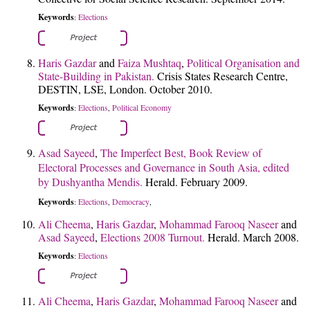
Keywords
Elections
:
Haris Gazdar
and
Faiza Mushtaq
,
Political Organisation and
State-Building in Pakistan.
Crisis States Research Centre,
DESTIN, LSE, London. October 2010.
Keywords
Elections
Political Economy
:
,
Asad Sayeed
,
The Imperfect Best, Book Review of
Electoral Processes and Governance in South Asia, edited
by Dushyantha Mendis.
Herald. February 2009.
Keywords
Elections
Democracy
:
,
,
Ali Cheema
,
Haris Gazdar
,
Mohammad Farooq Naseer
and
Asad Sayeed
,
Elections 2008 Turnout.
Herald. March 2008.
Keywords
Elections
:
Ali Cheema
,
Haris Gazdar
,
Mohammad Farooq Naseer
and