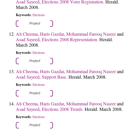
Asad Sayeed
,
Elections 2008 Voter Registration.
Herald.
March 2008.
Keywords
Elections
:
Ali Cheema
,
Haris Gazdar
,
Mohammad Farooq Naseer
and
Asad Sayeed
,
Elections 2008 Representation.
Herald.
March 2008.
Keywords
Elections
:
Ali Cheema
,
Haris Gazdar
,
Mohammad Farooq Naseer
and
Asad Sayeed
,
Support Base.
Herald. March 2008.
Keywords
Elections
:
Ali Cheema
,
Haris Gazdar
,
Mohammad Farooq Naseer
and
Asad Sayeed
,
Elections 2008 Trends.
Herald. March 2008.
Keywords
Elections
: