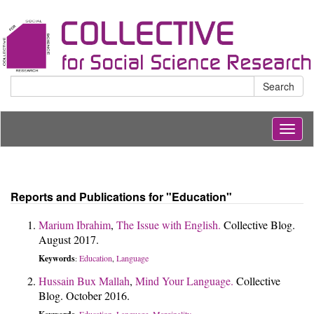
Search
Togg
navig
Reports and Publications for "Education"
Marium Ibrahim
,
The Issue with English.
Collective Blog.
August 2017.
Keywords
Education
Language
:
,
Hussain Bux Mallah
,
Mind Your Language.
Collective
Blog. October 2016.