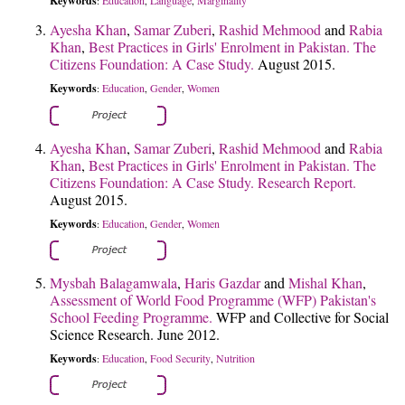
Keywords
Education
Language
Marginality
:
,
,
Ayesha Khan
,
Samar Zuberi
,
Rashid Mehmood
and
Rabia
Khan
,
Best Practices in Girls' Enrolment in Pakistan. The
Citizens Foundation: A Case Study.
August 2015.
Keywords
Education
Gender
Women
:
,
,
Ayesha Khan
,
Samar Zuberi
,
Rashid Mehmood
and
Rabia
Khan
,
Best Practices in Girls' Enrolment in Pakistan. The
Citizens Foundation: A Case Study. Research Report.
August 2015.
Keywords
Education
Gender
Women
:
,
,
Mysbah Balagamwala
,
Haris Gazdar
and
Mishal Khan
,
Assessment of World Food Programme (WFP) Pakistan's
School Feeding Programme.
WFP and Collective for Social
Science Research. June 2012.
Keywords
Education
Food Security
Nutrition
:
,
,