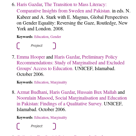
Haris Gazdar
,
The Transition to Mass Literacy:
Comparative Insights from Sweden and Pakistan.
in eds. N.
Kabeer and A. Stark with E. Magnus, Global Perspectives
on Gender Equality: Reversing the Gaze, Routledge, New
York and London. 2008.
Keywords
Education
Gender
:
,
Emma Hooper
and
Haris Gazdar
,
Preliminary Policy
Recommendations: Study of Marginalised and Excluded
Groups' Access to Education.
UNICEF, Islamabad.
October 2006.
Keywords
Education
Marginality
:
,
Azmat Budhani
,
Haris Gazdar
,
Hussain Bux Mallah
and
Noorulain Masood
,
Social Marginalisation and Education
in Pakistan: Findings of a Qualitative Survey.
UNICEF,
Islamabad. October 2006.
Keywords
Education
Marginality
:
,