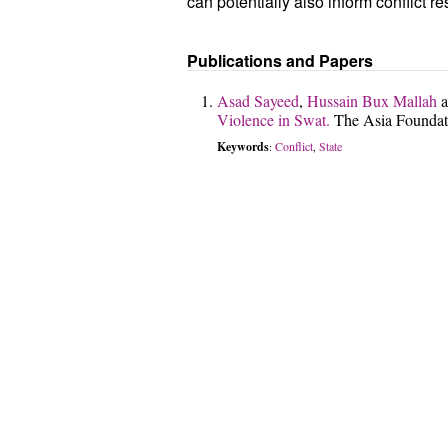
can potentially also inform conflict r
Publications and Papers
Asad Sayeed
,
Hussain Bux Mallah
a
Violence in Swat.
The Asia Foundat
Keywords
Conflict
State
:
,