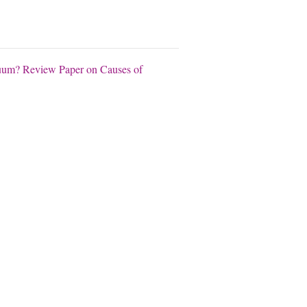
acuum? Review Paper on Causes of