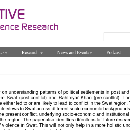
Us
Research
News and Events
Podcast
n understanding patterns of political settlements in post and 
re Swat (post-conflict) and Rahimyar Khan (pre-conflict). The
either led to or are likely to lead to conflict in the Swat region.
nterviews in Swat across different socio-economic backgrounds, a
the present conflict, underlying socio-economic and institutional
 in the region. The paper also identifies directions for future res
 violence in Swat. This will not only help in a more holistic u