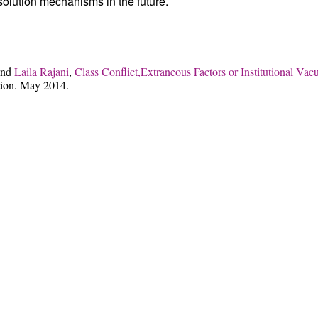
esolution mechanisms in the future.
nd
Laila Rajani
,
Class Conflict,Extraneous Factors or Institutional V
ion. May 2014.