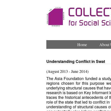
Home
About 
Understanding Conflict in Swat
(August 2013 - June 2014)
The Asia Foundation funded a study o
regions chosen for this purpose we
underlying structural causes that have 
research is based on Key Informant I
traces the historical antecedents of 
role of the state that led to conflict
understanding of structural causes of