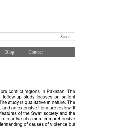
Search
Blog
Contact
pre conflict regions in Pakistan. The
 follow-up study focuses on salient
 The study is qualitative in nature. The
nd an extensive literature review. It
 features of the Swati society and the
earch to arrive at a more comprehensive
nderstanding of causes of violence but