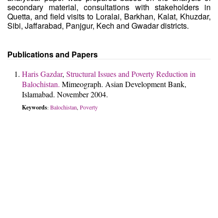
secondary material, consultations with stakeholders in
Quetta, and field visits to Loralai, Barkhan, Kalat, Khuzdar,
Sibi, Jaffarabad, Panjgur, Kech and Gwadar districts.
Publications and Papers
Haris Gazdar
,
Structural Issues and Poverty Reduction in
Balochistan.
Mimeograph. Asian Development Bank,
Islamabad. November 2004.
Keywords
Balochistan
Poverty
:
,