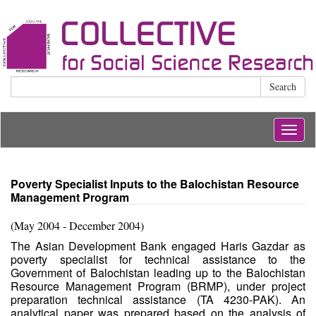
Search
Togg
navig
Poverty Specialist Inputs to the Balochistan Resource
Management Program
(May 2004 - December 2004)
The Asian Development Bank engaged Haris Gazdar as
poverty specialist for technical assistance to the
Government of Balochistan leading up to the Balochistan
Resource Management Program (BRMP), under project
preparation technical assistance (TA 4230-PAK). An
analytical paper was prepared based on the analysis of